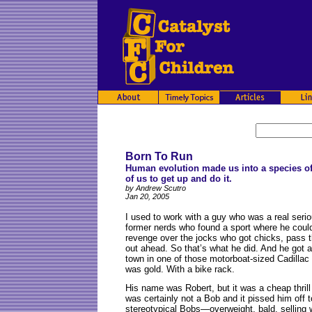
Born To Run
Human evolution made us into a species of 
of us to get up and do it.
by Andrew Scutro
Jan 20, 2005
I
used to work with a guy who was a real serio
former nerds who found a sport where he coul
revenge over the jocks who got chicks, pass 
out ahead. So that’s what he did. And he got 
town in one of those motorboat-sized Cadillac 
was gold. With a bike rack.
His name was Robert, but it was a cheap thril
was certainly not a Bob and it pissed him off 
stereotypical Bobs—overweight, bald, selling 