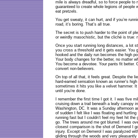
mile is always dreadful, so to force people to 
guaranteed to create whole legions of people 
eat pretzels.
You get sweaty, it can hurt, and if you’re runn
road, it’s boring. That’s all true.
The secret is to push harder to the point of 
or weirdly masochistic, but the cliché is true: 
Once you start running long distances, a lot st
you cross a threshold and it gets easier. You ge
hooked and the daily run becomes the high poin
Your body changes for the better, no matter wh
You become a devotee. Your pants fit better. G
convert non-believers.
On top of all that, it feels great. Despite the 
hard-earned sensation known as runner’s high i
sometimes it hits you like a velvet hammer. It
until you’re done.
I remember the first time I got it. I was five mi
cruising down a trail beneath a leafy canopy 
Washington, DC. It was a Sunday afternoon a
of sudden I felt like I was floating and hurtlin
running fast but I couldn’t feel my feet hit th
go. The trees around me got blurred. I was o
closest comparison is the shot of Demerol I got
injury. Except on Demerol I was paralyzed wit
gliding through the woods and very pleasantly 