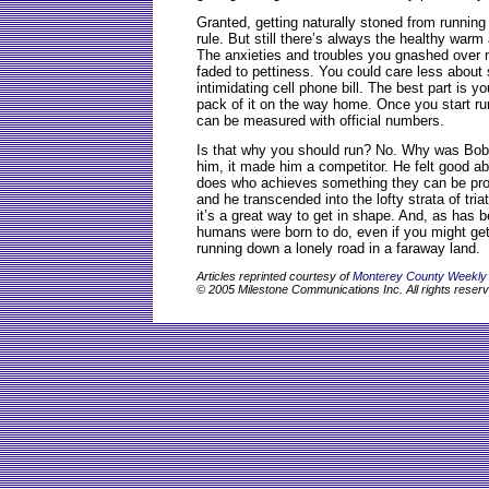
Granted, getting naturally stoned from running
rule. But still there’s always the healthy warm 
The anxieties and troubles you gnashed over m
faded to pettiness. You could care less about
intimidating cell phone bill. The best part is yo
pack of it on the way home. Once you start ru
can be measured with official numbers.
Is that why you should run? No. Why was Bob
him, it made him a competitor. He felt good ab
does who achieves something they can be pro
and he transcended into the lofty strata of tr
it’s a great way to get in shape. And, as has b
humans were born to do, even if you might get
running down a lonely road in a faraway land.
Articles reprinted courtesy of
Monterey County Weekly
© 2005 Milestone Communications Inc. All rights reser