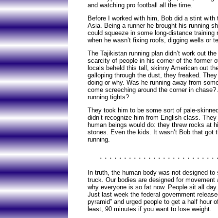
and watching pro football all the time.
Before I worked with him, Bob did a stint with
Asia. Being a runner he brought his running s
could squeeze in some long-distance training 
when he wasn’t fixing roofs, digging wells or t
The Tajikistan running plan didn’t work out th
scarcity of people in his corner of the former 
locals beheld this tall, skinny American out th
galloping through the dust, they freaked. They
doing or why. Was he running away from so
come screeching around the corner in chase? 
running tights?
They took him to be some sort of pale-skinned
didn’t recognize him from English class. They
human beings would do: they threw rocks at h
stones. Even the kids. It wasn’t Bob that got 
running.
. . . . . . . . . . . . . . . . . . . . . . . . 
In truth, the human body was not designed to 
truck. Our bodies are designed for movement 
why everyone is so fat now. People sit all day.
Just last week the federal government released
pyramid” and urged people to get a half hour o
least, 90 minutes if you want to lose weight.