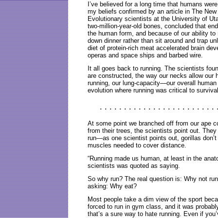
I’ve believed for a long time that humans were l
my beliefs confirmed by an article in The Ne
Evolutionary scientists at the University of Ut
two-million-year-old bones, concluded that en
the human form, and because of our ability to
down dinner rather than sit around and trap un
diet of protein-rich meat accelerated brain de
operas and space ships and barbed wire.
It all goes back to running. The scientists fou
are constructed, the way our necks allow our 
running, our lung-capacity—our overall human 
evolution where running was critical to survival
. . . . . . . . . . . . . . . . . . . . . . . . 
At some point we branched off from our ape co
from their trees, the scientists point out. The
run—as one scientist points out, gorillas don’t
muscles needed to cover distance.
“Running made us human, at least in the anat
scientists was quoted as saying.
So why run? The real question is: Why not run? 
asking: Why eat?
Most people take a dim view of the sport bec
forced to run in gym class, and it was probabl
that’s a sure way to hate running. Even if you’v